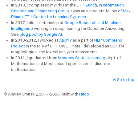
In 2018, I completed my PhD at the
ETH Zurich
, in
Information
Science and Engineering Group
. I was an associate fellow of
Max
Planck ETH Center for Learning Systems.
In 2017, I did an internship at
Google Research and Machine
Intelligence
working on deep learning for Question Answering.
See
blog post by Google AI
.
In 2010-2012, I worked at
ABBYY
as a part of
NLP Compreno
Project
in the role of C++ SWE. There I developed an SDK for
morphological and lexical analyzer subsystems.
In 2011, I graduated from
Moscow State University
, dept. of
Mathematics and Mechanics. I specialized in discrete
mathematics.
Go to top
© Alexey Gronskiy, 2017-2026, built with
Hugo