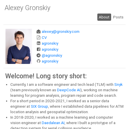
Alexey Gronskiy
About
Posts
alexey@gronskiy.com
CV
agronskiy
agronskiy
@agronskiy
agronskiy
Welcome! Long story short:
Currently, I am a software engineer and tech lead (TLM) with
Snyk
(team previously known as
DeepCode AI
), working on machine
learning for program analysis, program repair and code search.
For a short period in 2020-2021, I worked as a senior data
engineer at
SIX Group
, where I established data pipelines for ATM
location analysis and geospatial optimization.
In 2018-2020, I worked as a machine learning and computer
vision engineer at
Daedalean AI
, where I built a prototype of a
detection system for aerial collision avoidance.