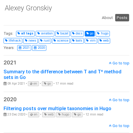
Alexey Gronskiy
About
Posts
Tags:
all tags
aviation
bazel
docs
go
hugo
lifehack
news
rust
science
tools
vim
web
Years:
2021
2020
2021
Go to top
Summary to the difference between T and T* method
sets in Go
09 Apr 2021 •
en
•
go
• 17 min read
2020
Go to top
Filtering posts over multiple taxonomies in Hugo
23 Dec 2020 •
en
•
web
hugo
go
• 12 min read
Go to top