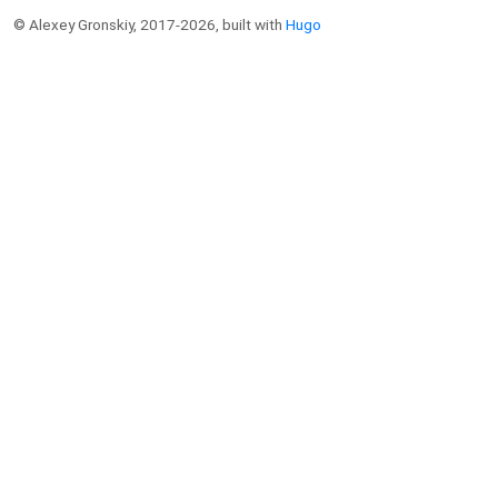
© Alexey Gronskiy, 2017-2026, built with
Hugo